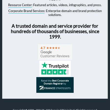
Resource Center
: Featured articles, videos, infographics, and press.
Corporate Brand Services
: Enterprise domain and brand protection
solutions.
A trusted domain and service provider for
hundreds of thousands of businesses, since
1999.
Rated the
Best Corporate
Domain Registrar
by
FINANCE
STRATEGISTS