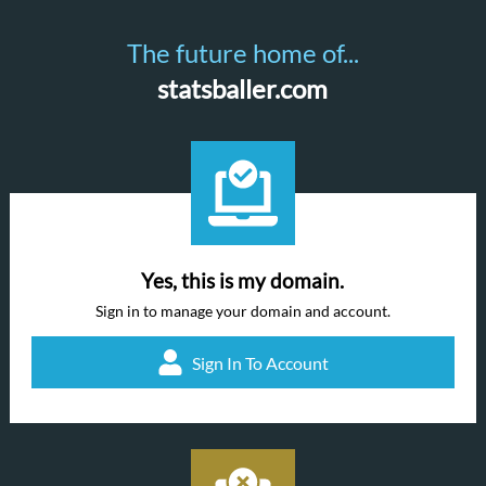
The future home of...
statsballer.com
Yes, this is my domain.
Sign in to manage your domain and account.
Sign In To Account