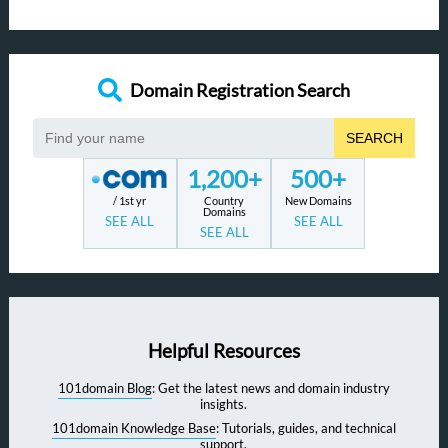
Domain Registration Search
SEARCH
1,200+
500+
/ 1st yr
Country
New Domains
Domains
SEE ALL
SEE ALL
SEE ALL
Helpful Resources
101domain Blog
: Get the latest news and domain industry
insights.
101domain Knowledge Base
: Tutorials, guides, and technical
support.