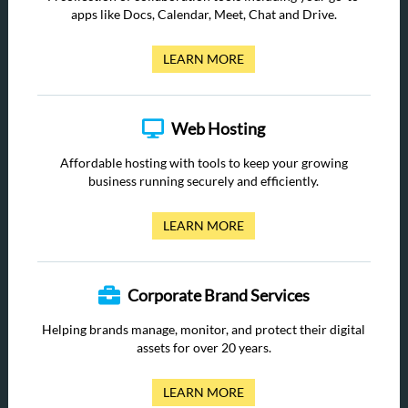
apps like Docs, Calendar, Meet, Chat and Drive.
LEARN MORE
Web Hosting
Affordable hosting with tools to keep your growing
business running securely and efficiently.
LEARN MORE
Corporate Brand Services
Helping brands manage, monitor, and protect their digital
assets for over 20 years.
LEARN MORE