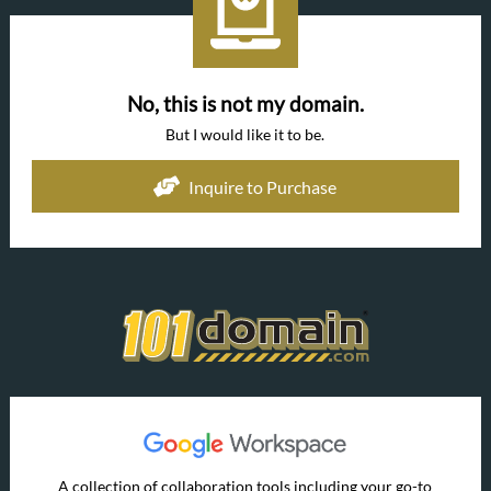
No, this is not my domain.
But I would like it to be.
Inquire to Purchase
A collection of collaboration tools including your go-to